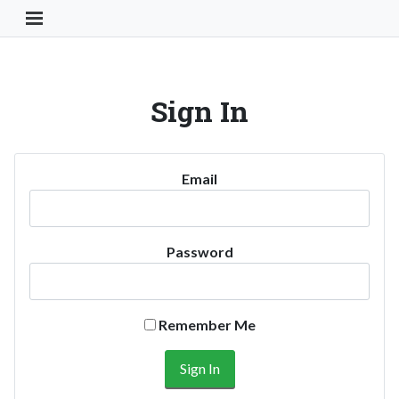
Toggle Navigation Button
Sign In
Email
Password
Remember Me