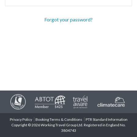
Forgot your password?
Privacy Policy
Booking Terms & Conditions
PTR Standard Information
Copyright © 2026 Working Travel Group Ltd. Registered in England No.
3804743