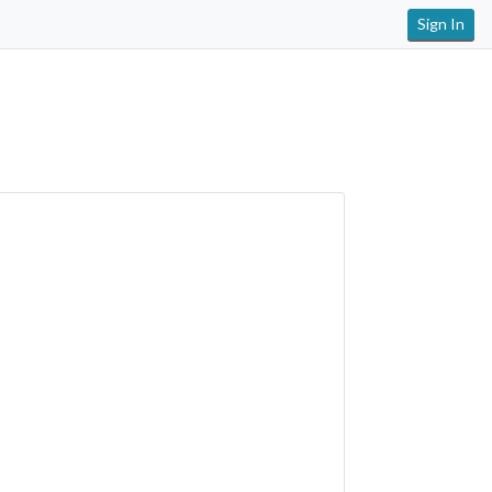
Sign In