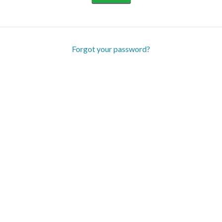
Forgot your password?