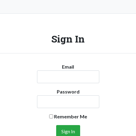
Sign In
Email
Password
Remember Me