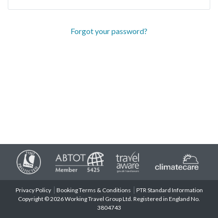
Forgot your password?
Privacy Policy
Booking Terms & Conditions
PTR Standard Information
Copyright © 2026 Working Travel Group Ltd. Registered in England No.
3804743