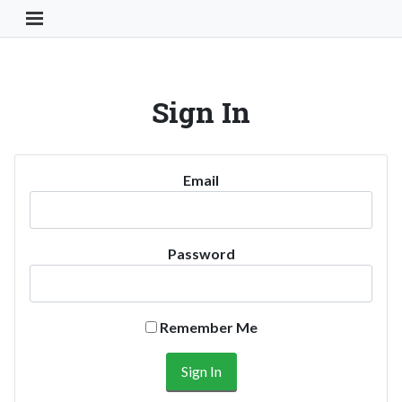
Toggle Navigation Button
Sign In
Email
Password
Remember Me