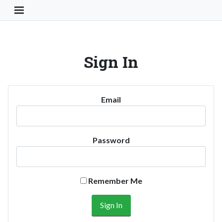
Toggle Navigation Button
Sign In
Email
Password
Remember Me