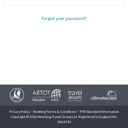
Forgot your password?
Privacy Policy
Booking Terms & Conditions
PTR Standard Information
Copyright © 2026 Working Travel Group Ltd. Registered in England No.
3804743