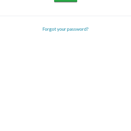
Forgot your password?