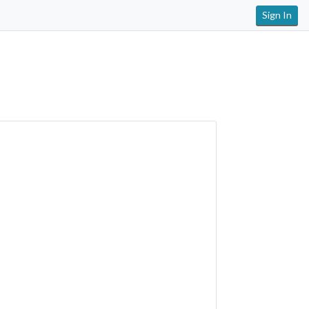
Sign In