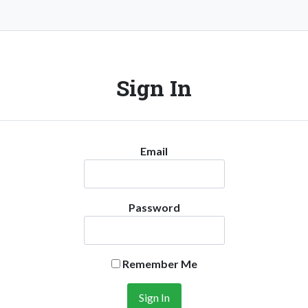
Sign In
Email
Password
Remember Me