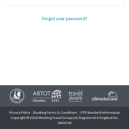
Forgot your password?
Privacy Policy
Booking Terms & Conditions
PTR Standard Information
Copyright © 2026 Working Travel Group Ltd. Registered in England No.
3804743