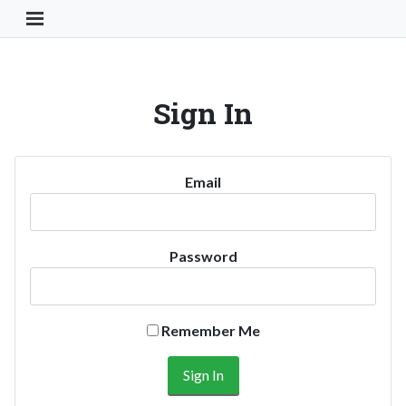
Toggle Navigation Button
Sign In
Email
Password
Remember Me