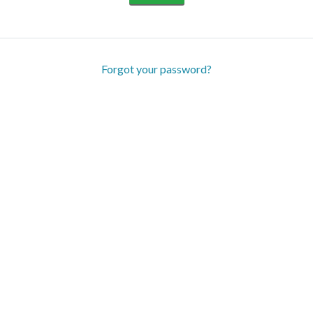
Forgot your password?