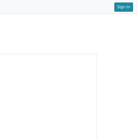
Sign In