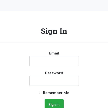
Sign In
Email
Password
Remember Me