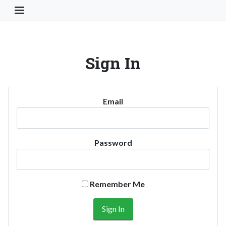
Toggle Navigation Button
Sign In
Email
Password
Remember Me