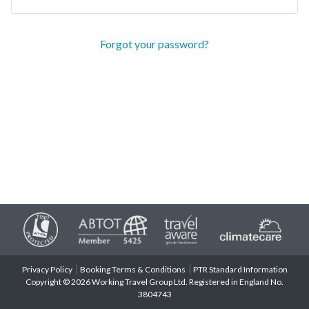
Forgot your password?
Privacy Policy
Booking Terms & Conditions
PTR Standard Information
Copyright © 2026 Working Travel Group Ltd. Registered in England No.
3804743