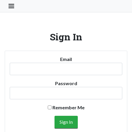
Toggle Navigation Button
Sign In
Email
Password
Remember Me