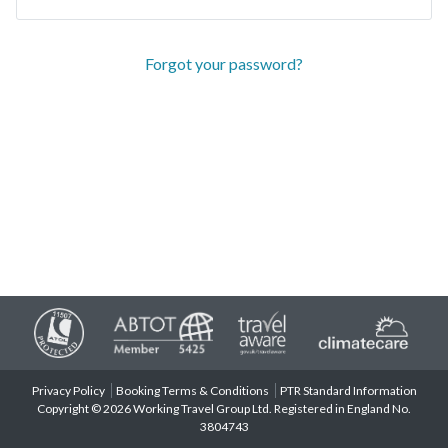
Forgot your password?
Privacy Policy
Booking Terms & Conditions
PTR Standard Information
Copyright © 2026 Working Travel Group Ltd. Registered in England No.
3804743