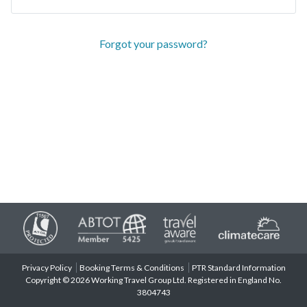
Forgot your password?
Privacy Policy
Booking Terms & Conditions
PTR Standard Information
Copyright © 2026 Working Travel Group Ltd. Registered in England No.
3804743