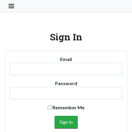
Toggle Navigation Button
Sign In
Email
Password
Remember Me