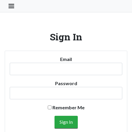
Toggle Navigation Button
Sign In
Email
Password
Remember Me