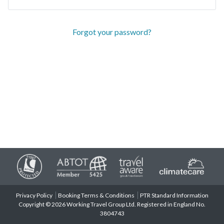
Forgot your password?
Privacy Policy
Booking Terms & Conditions
PTR Standard Information
Copyright © 2026 Working Travel Group Ltd. Registered in England No.
3804743