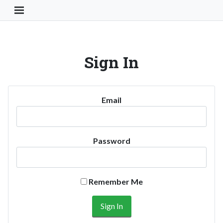
Toggle Navigation Button
Sign In
Email
Password
Remember Me