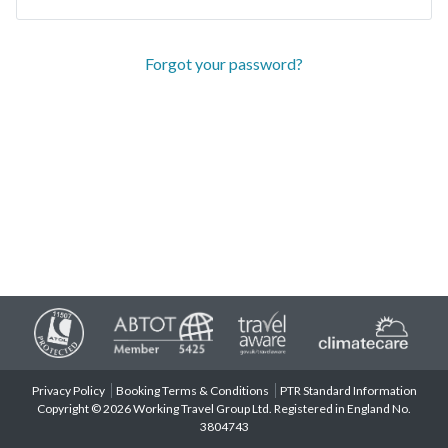
Forgot your password?
Privacy Policy
Booking Terms & Conditions
PTR Standard Information
Copyright © 2026 Working Travel Group Ltd. Registered in England No.
3804743