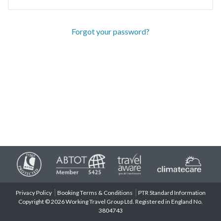
Forgot your password?
Privacy Policy
Booking Terms & Conditions
PTR Standard Information
Copyright © 2026 Working Travel Group Ltd. Registered in England No.
3804743