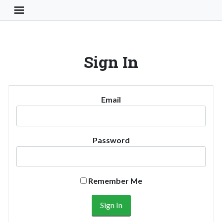
Toggle Navigation Button
Sign In
Email
Password
Remember Me