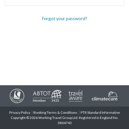
Forgot your password?
Privacy Policy
Booking Terms & Conditions
PTR Standard Information
Copyright © 2026 Working Travel Group Ltd. Registered in England No.
3804743