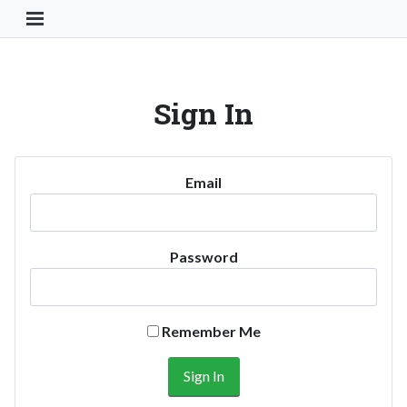
Toggle Navigation Button
Sign In
Email
Password
Remember Me