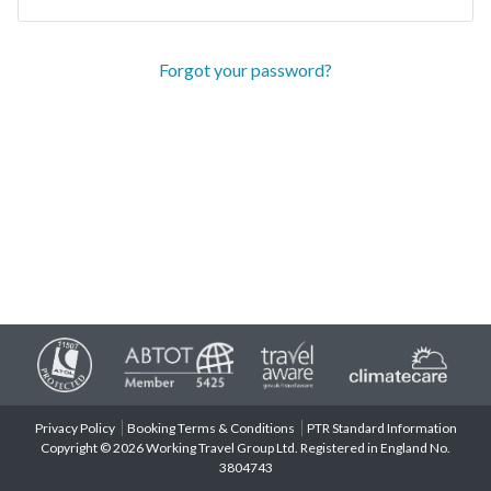
Forgot your password?
Privacy Policy
Booking Terms & Conditions
PTR Standard Information
Copyright © 2026 Working Travel Group Ltd. Registered in England No.
3804743