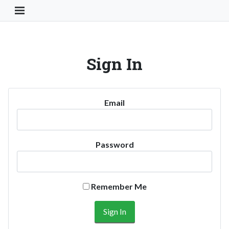
Toggle Navigation Button
Sign In
Email
Password
Remember Me