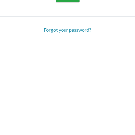
Forgot your password?