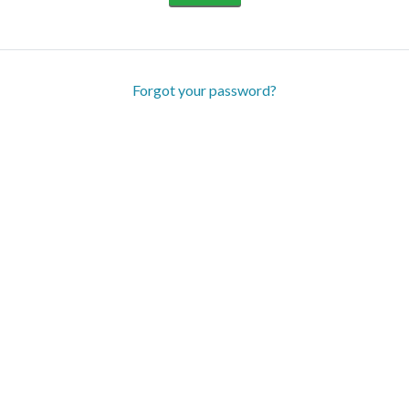
Forgot your password?