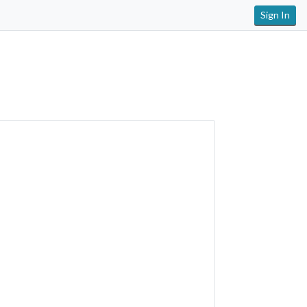
Sign In