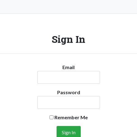
Sign In
Email
Password
Remember Me