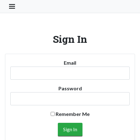
Toggle Navigation Button
Sign In
Email
Password
Remember Me