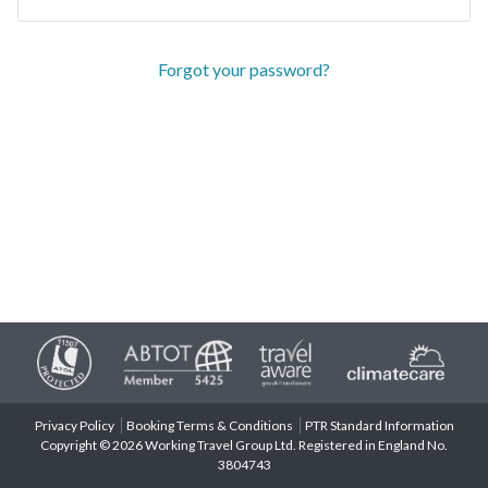
Forgot your password?
Privacy Policy
Booking Terms & Conditions
PTR Standard Information
Copyright © 2026 Working Travel Group Ltd. Registered in England No.
3804743