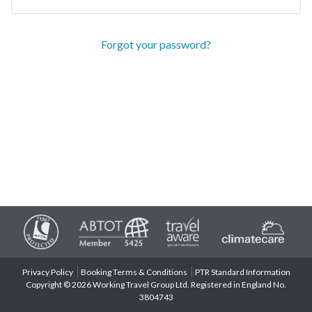
Forgot your password?
Privacy Policy
Booking Terms & Conditions
PTR Standard Information
Copyright © 2026 Working Travel Group Ltd. Registered in England No.
3804743