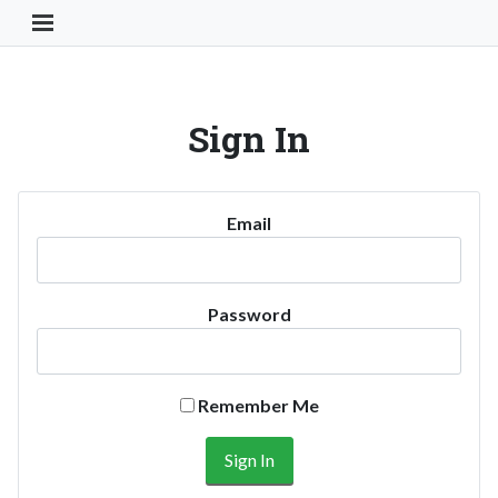
Toggle Navigation Button
Sign In
Email
Password
Remember Me