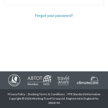
Forgot your password?
Privacy Policy
Booking Terms & Conditions
PTR Standard Information
Copyright © 2026 Working Travel Group Ltd. Registered in England No.
3804743