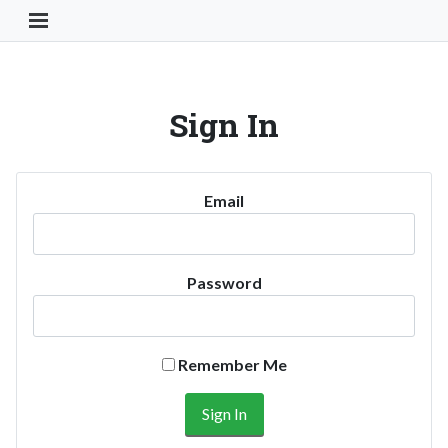
Toggle Navigation Button
Sign In
Email
Password
Remember Me