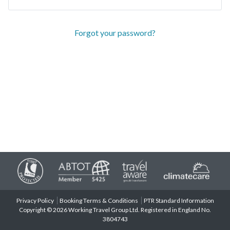
Forgot your password?
Privacy Policy
Booking Terms & Conditions
PTR Standard Information
Copyright © 2026 Working Travel Group Ltd. Registered in England No.
3804743