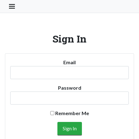
Toggle Navigation Button
Sign In
Email
Password
Remember Me