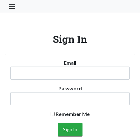
Toggle Navigation Button
Sign In
Email
Password
Remember Me