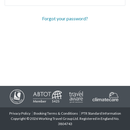
Forgot your password?
Privacy Policy
Booking Terms & Conditions
PTR Standard Information
Copyright © 2026 Working Travel Group Ltd. Registered in England No.
3804743