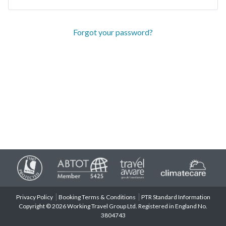
Forgot your password?
Privacy Policy
Booking Terms & Conditions
PTR Standard Information
Copyright © 2026 Working Travel Group Ltd. Registered in England No.
3804743