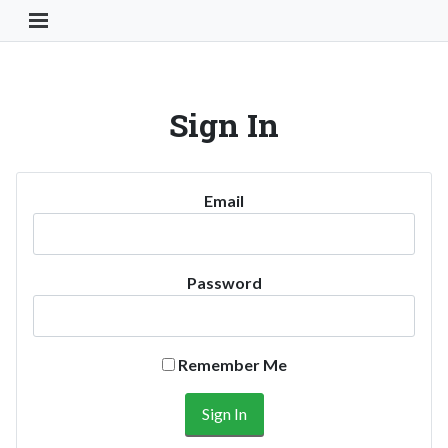
Toggle Navigation Button
Sign In
Email
Password
Remember Me