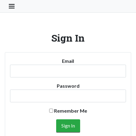
Toggle Navigation Button
Sign In
Email
Password
Remember Me