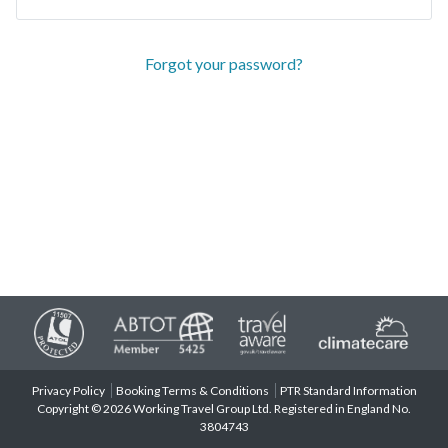
Forgot your password?
Privacy Policy
Booking Terms & Conditions
PTR Standard Information
Copyright © 2026 Working Travel Group Ltd. Registered in England No.
3804743