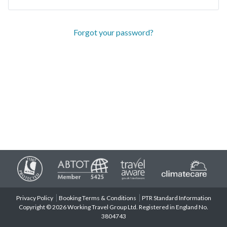
Forgot your password?
Privacy Policy
Booking Terms & Conditions
PTR Standard Information
Copyright © 2026 Working Travel Group Ltd. Registered in England No.
3804743