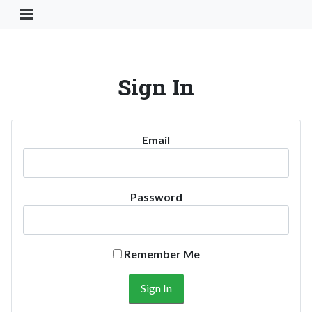
Toggle Navigation Button
Sign In
Email
Password
Remember Me