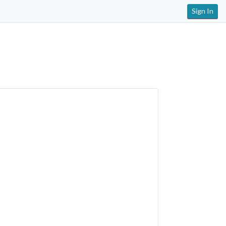
Sign In