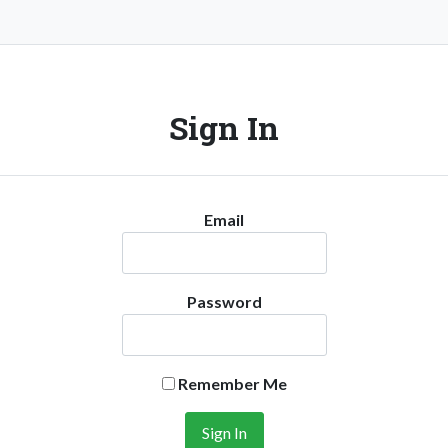
Sign In
Email
Password
Remember Me