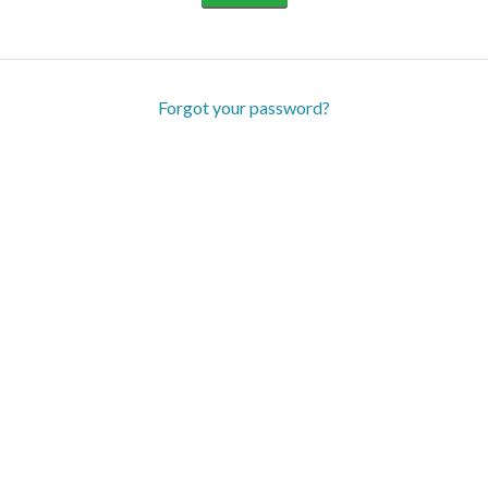
Forgot your password?