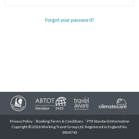
Forgot your password?
Privacy Policy
Booking Terms & Conditions
PTR Standard Information
Copyright © 2026 Working Travel Group Ltd. Registered in England No.
3804743