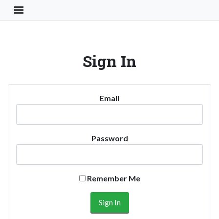
Toggle Navigation Button
Sign In
Email
Password
Remember Me