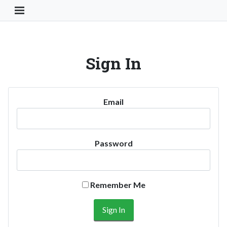
Toggle Navigation Button
Sign In
Email
Password
Remember Me