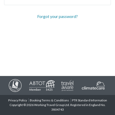
Forgot your password?
Privacy Policy
Booking Terms & Conditions
PTR Standard Information
Copyright © 2026 Working Travel Group Ltd. Registered in England No.
3804743