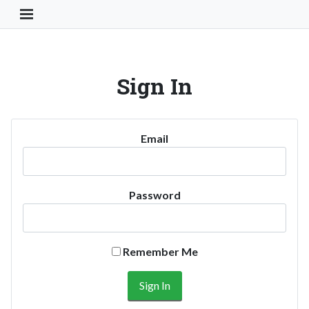
Toggle Navigation Button
Sign In
Email
Password
Remember Me