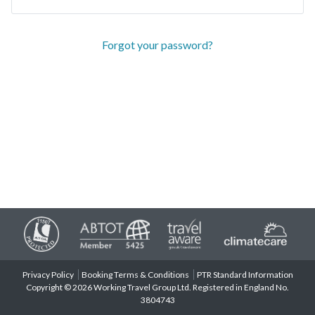
Forgot your password?
Privacy Policy
Booking Terms & Conditions
PTR Standard Information
Copyright © 2026 Working Travel Group Ltd. Registered in England No.
3804743