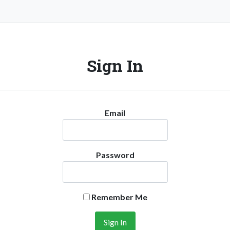
Sign In
Email
Password
Remember Me