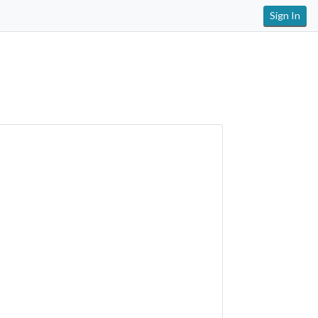
Sign In