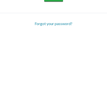
Forgot your password?