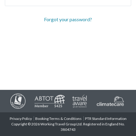
Forgot your password?
Privacy Policy
Booking Terms & Conditions
PTR Standard Information
Copyright © 2026 Working Travel Group Ltd. Registered in England No.
3804743