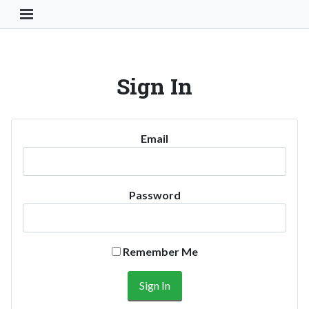
Toggle Navigation Button
Sign In
Email
Password
Remember Me