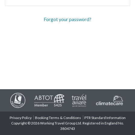
Forgot your password?
Privacy Policy
Booking Terms & Conditions
PTR Standard Information
Copyright © 2026 Working Travel Group Ltd. Registered in England No.
3804743