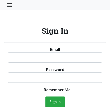
Toggle Navigation Button
Sign In
Email
Password
Remember Me