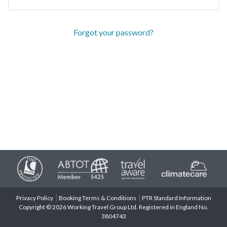
Forgot your password?
Privacy Policy
Booking Terms & Conditions
PTR Standard Information
Copyright © 2026 Working Travel Group Ltd. Registered in England No.
3804743