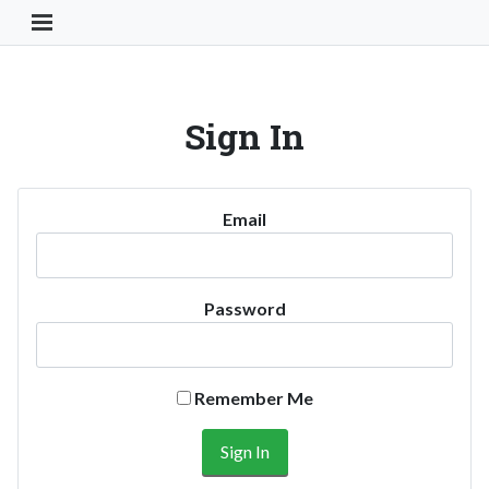
Toggle Navigation Button
Sign In
Email
Password
Remember Me