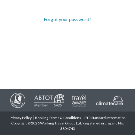
Forgot your password?
Privacy Policy
Booking Terms & Conditions
PTR Standard Information
Copyright © 2026 Working Travel Group Ltd. Registered in England No.
3804743