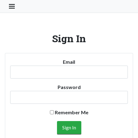
Toggle Navigation Button
Sign In
Email
Password
Remember Me