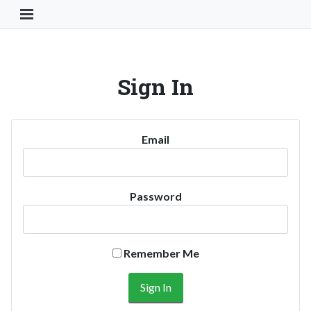
Toggle Navigation Button
Sign In
Email
Password
Remember Me