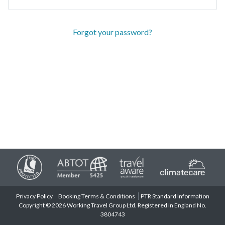
Forgot your password?
Privacy Policy
Booking Terms & Conditions
PTR Standard Information
Copyright © 2026 Working Travel Group Ltd. Registered in England No.
3804743