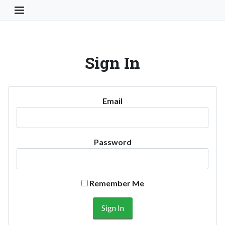
Toggle Navigation Button
Sign In
Email
Password
Remember Me