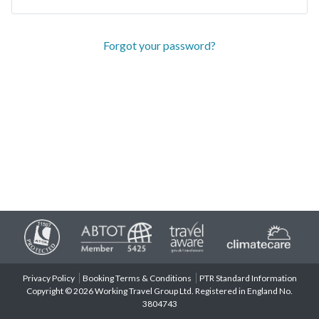
Forgot your password?
Privacy Policy
Booking Terms & Conditions
PTR Standard Information
Copyright © 2026 Working Travel Group Ltd. Registered in England No.
3804743