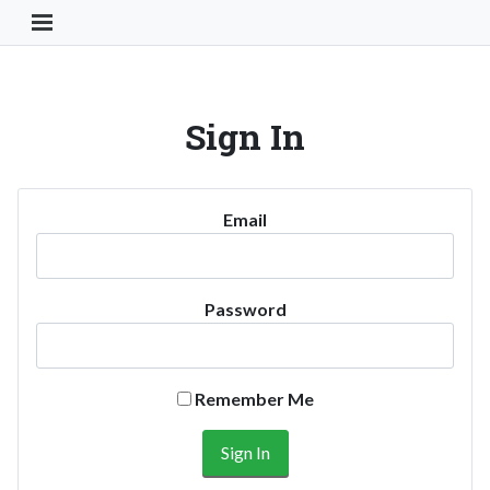
Toggle Navigation Button
Sign In
Email
Password
Remember Me