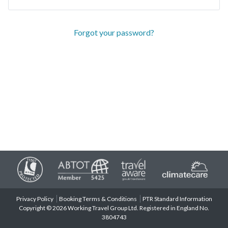
Forgot your password?
Privacy Policy
Booking Terms & Conditions
PTR Standard Information
Copyright © 2026 Working Travel Group Ltd. Registered in England No.
3804743