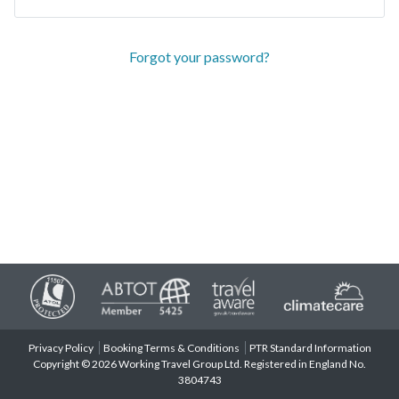
Forgot your password?
Privacy Policy
Booking Terms & Conditions
PTR Standard Information
Copyright © 2026 Working Travel Group Ltd. Registered in England No.
3804743