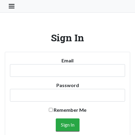
Toggle Navigation Button
Sign In
Email
Password
Remember Me