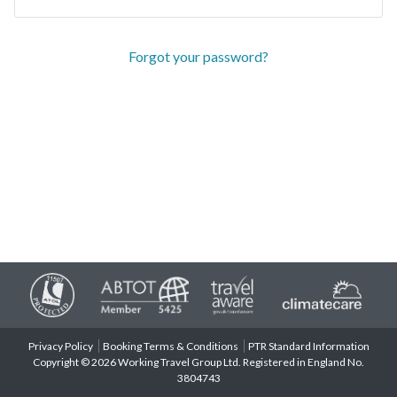
Forgot your password?
Privacy Policy
Booking Terms & Conditions
PTR Standard Information
Copyright © 2026 Working Travel Group Ltd. Registered in England No.
3804743