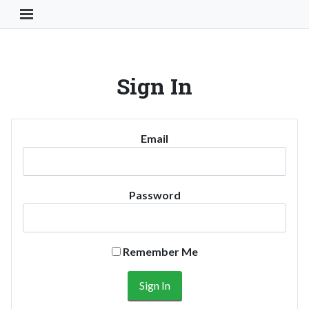
Toggle Navigation Button
Sign In
Email
Password
Remember Me