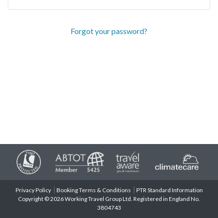
Forgot your password?
Privacy Policy
Booking Terms & Conditions
PTR Standard Information
Copyright © 2026 Working Travel Group Ltd. Registered in England No.
3804743