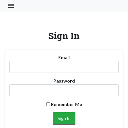
Toggle Navigation Button
Sign In
Email
Password
Remember Me