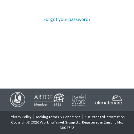
Forgot your password?
Privacy Policy
Booking Terms & Conditions
PTR Standard Information
Copyright © 2026 Working Travel Group Ltd. Registered in England No.
3804743