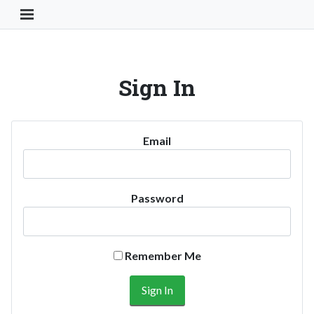
Toggle Navigation Button
Sign In
Email
Password
Remember Me