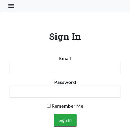
Toggle Navigation Button
Sign In
Email
Password
Remember Me