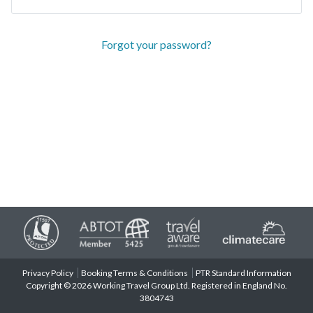
Forgot your password?
Privacy Policy
Booking Terms & Conditions
PTR Standard Information
Copyright © 2026 Working Travel Group Ltd. Registered in England No.
3804743