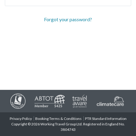
Forgot your password?
Privacy Policy
Booking Terms & Conditions
PTR Standard Information
Copyright © 2026 Working Travel Group Ltd. Registered in England No.
3804743