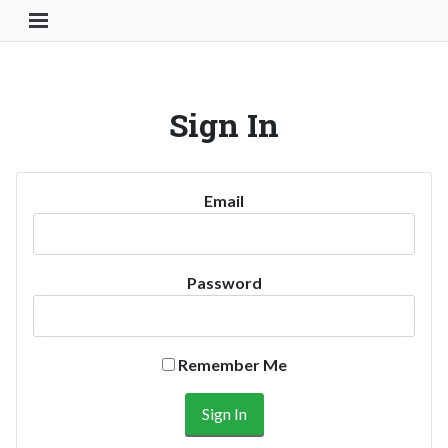
Toggle Navigation Button
Sign In
Email
Password
Remember Me