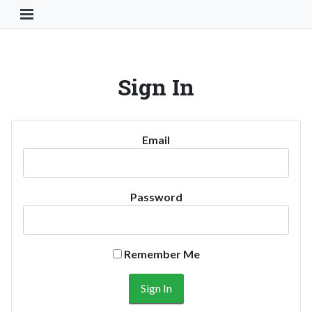
Toggle Navigation Button
Sign In
Email
Password
Remember Me