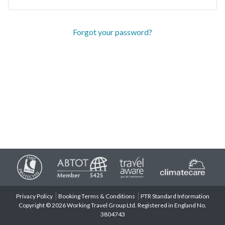
Forgot your password?
Privacy Policy
Booking Terms & Conditions
PTR Standard Information
Copyright © 2026 Working Travel Group Ltd. Registered in England No.
3804743