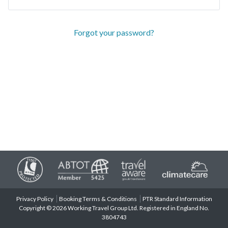
Forgot your password?
Privacy Policy
Booking Terms & Conditions
PTR Standard Information
Copyright © 2026 Working Travel Group Ltd. Registered in England No.
3804743