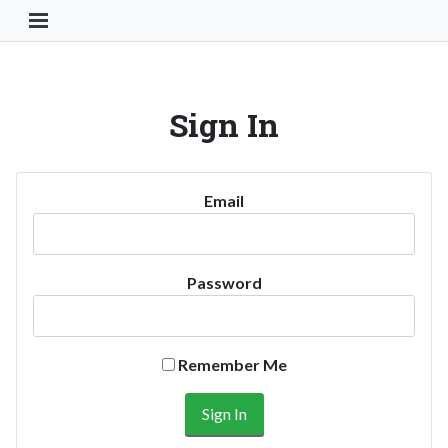
Toggle Navigation Button
Sign In
Email
Password
Remember Me