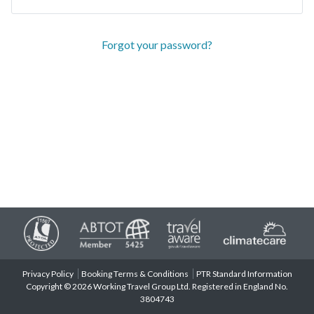
Forgot your password?
Privacy Policy
Booking Terms & Conditions
PTR Standard Information
Copyright © 2026 Working Travel Group Ltd. Registered in England No.
3804743