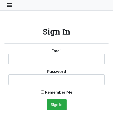
Toggle Navigation Button
Sign In
Email
Password
Remember Me