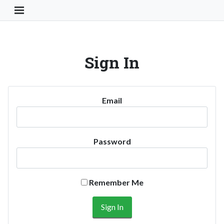
Toggle Navigation Button
Sign In
Email
Password
Remember Me