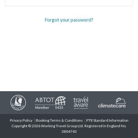
Forgot your password?
Privacy Policy
Booking Terms & Conditions
PTR Standard Information
Copyright © 2026 Working Travel Group Ltd. Registered in England No.
3804743