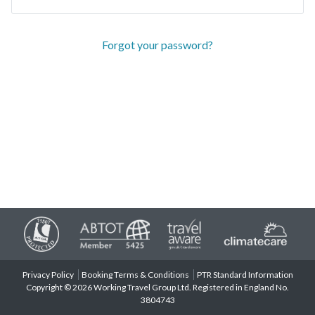
Forgot your password?
Privacy Policy
Booking Terms & Conditions
PTR Standard Information
Copyright © 2026 Working Travel Group Ltd. Registered in England No.
3804743