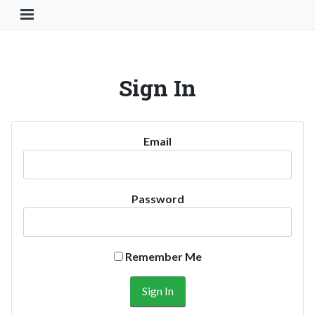
Toggle Navigation Button
Sign In
Email
Password
Remember Me