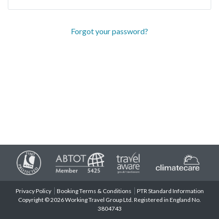
Forgot your password?
Privacy Policy
Booking Terms & Conditions
PTR Standard Information
Copyright © 2026 Working Travel Group Ltd. Registered in England No.
3804743