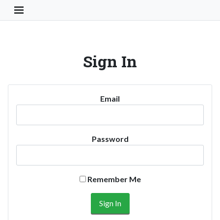
Toggle Navigation Button
Sign In
Email
Password
Remember Me