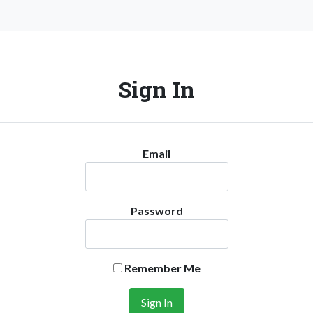
Sign In
Email
Password
Remember Me