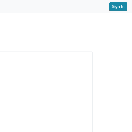
Sign In