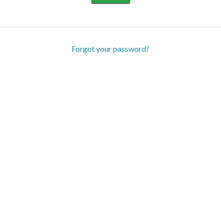
Forgot your password?